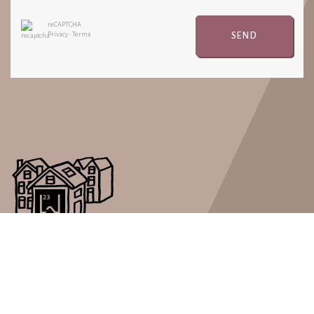
reCAPTCHA
SEND
Privacy
•
Terms
Real Estate LW23 is a short stay rental company with a great
passion for well organized short rental periods.
PAGES
LOCATIONS