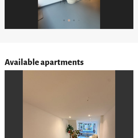
Available apartments