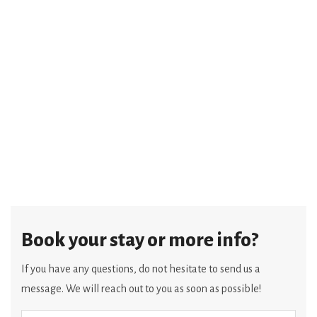
Book your stay or more info?
If you have any questions, do not hesitate to send us a
message. We will reach out to you as soon as possible!