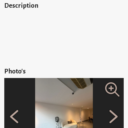
Description
Photo's