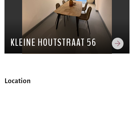
KLEINE HOUTSTRAAT 56
Location