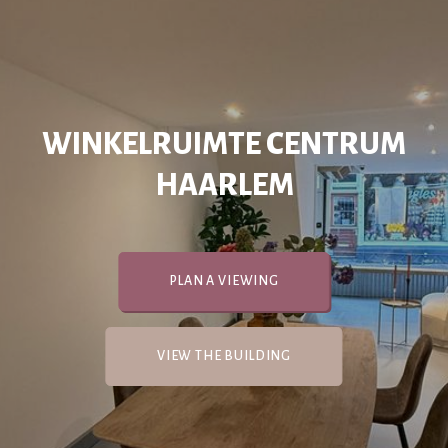
WINKELRUIMTE CENTRUM
HAARLEM
PLAN A VIEWING
VIEW THE BUILDING