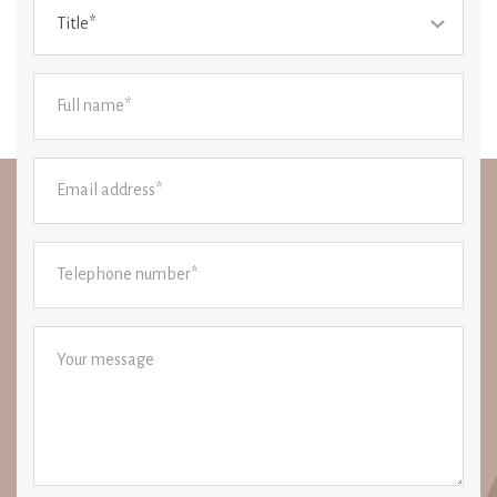
Title*