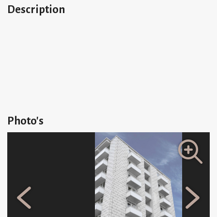
Description
Photo's