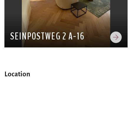
SEINPOSTWEG 2 A-16
Location