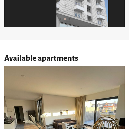
Available apartments