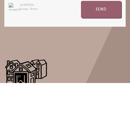
reCAPTCHA
SEND
Privacy
•
Terms
Real Estate LW23 is a short stay rental company with a great
passion for well organized short rental periods.
PAGES
LOCATIONS