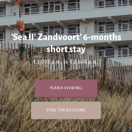
'Sea II' Zandvoort' 6-months
short stay
€ 1.000 p.m. to € 2.600 p.m.
PLAN A VIEWING
VIEW THE BUILDING