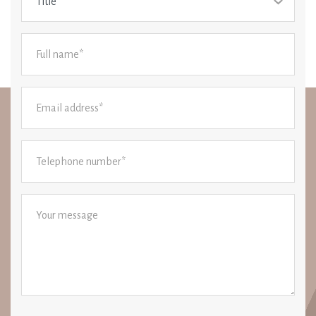
Title*