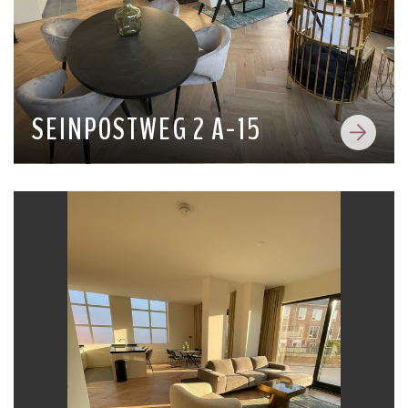
SEINPOSTWEG 2 A-15