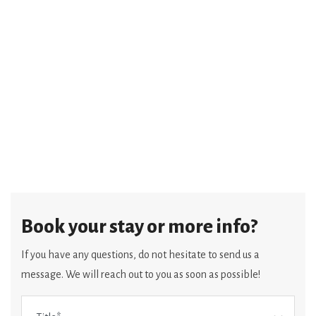
Book your stay or more info?
If you have any questions, do not hesitate to send us a
message. We will reach out to you as soon as possible!