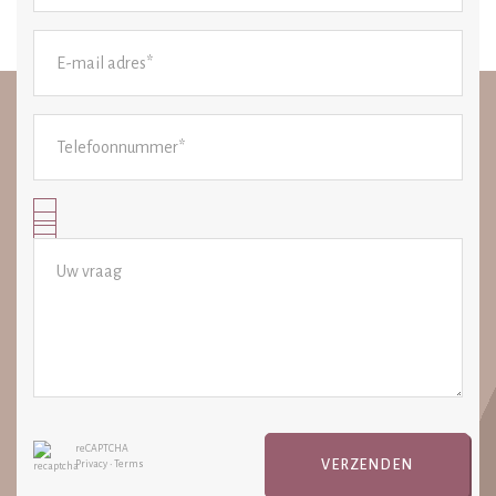
reCAPTCHA
VERZENDEN
Privacy
•
Terms