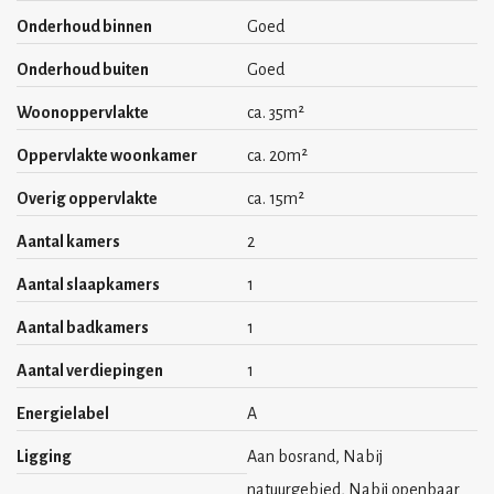
- maximum 2 persons (families for the 3 bedroom apartments)
Onderhoud binnen
Goed
- near city centre
Onderhoud buiten
Goed
- available per 1st of July 2025
Woonoppervlakte
ca. 35m²
- deposit 1 month
Oppervlakte woonkamer
ca. 20m²
Overig oppervlakte
ca. 15m²
Aantal kamers
2
Aantal slaapkamers
1
Aantal badkamers
1
Aantal verdiepingen
1
Energielabel
A
Ligging
Aan bosrand, Nabij
natuurgebied, Nabij openbaar