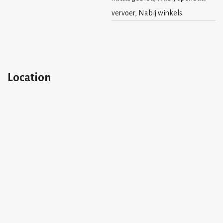
vervoer, Nabij winkels
Location