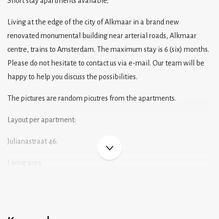
Short stay apartments available;
Living at the edge of the city of Alkmaar in a brand new
renovated monumental building near arterial roads, Alkmaar
centre, trains to Amsterdam. The maximum stay is 6 (six) months.
Please do not hesitate to contact us via e-mail. Our team will be
happy to help you discuss the possibilities.
The pictures are random picutres from the apartments.
Layout per apartment:
Julianastraat 46:
Living area
A comfortable sitting and dining area. The style of the living area
may vary slightly from one unit to another. The living area
includes a sofa bed, TV, dining table with chairs, curtains etc etc.