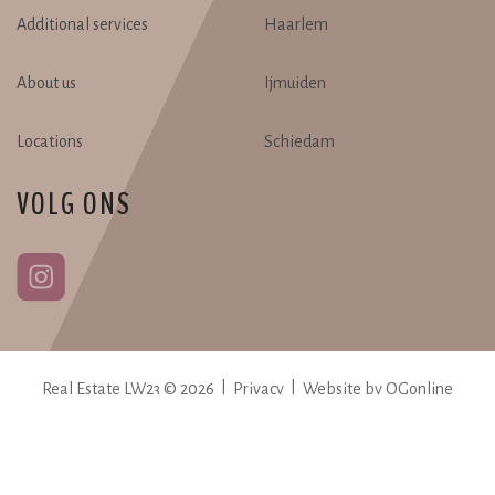
Additional services
Haarlem
About us
Ijmuiden
Locations
Schiedam
VOLG ONS
Real Estate LW23 © 2026 |
Privacy
|
Website by OGonline