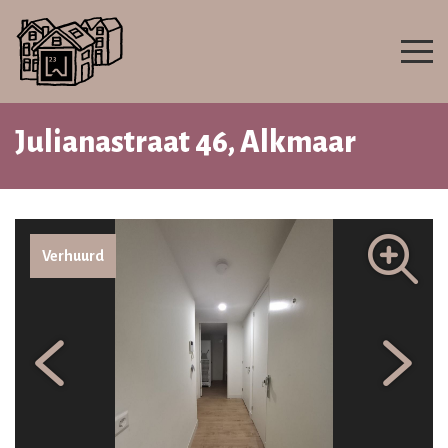
Julianastraat 46, Alkmaar
Verhuurd