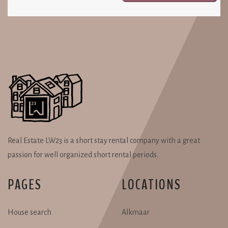
Real Estate LW23 is a short stay rental company with a great
passion for well organized short rental periods.
PAGES
LOCATIONS
House search
Alkmaar