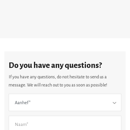
Do you have any questions?
If you have any questions, do not hesitate to send us a
message. We will reach out to you as soon as possible!
Aanhef*