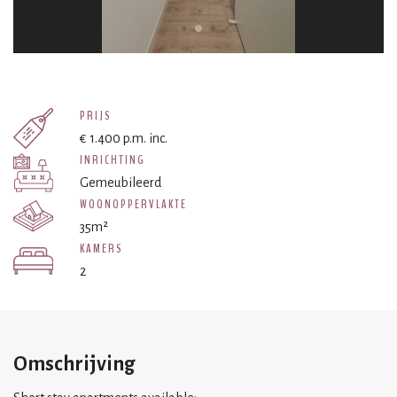
PRIJS
€ 1.400 p.m. inc.
INRICHTING
Gemeubileerd
WOONOPPERVLAKTE
35m²
KAMERS
2
Omschrijving