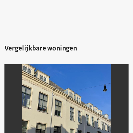
Vergelijkbare woningen