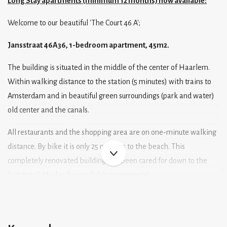
Long Stay apartments (minimum 12 months) now available:
Welcome to our beautiful 'The Court 46 A';
Jansstraat 46A36, 1-bedroom apartment, 45m2.
The building is situated in the middle of the center of Haarlem.
Within walking distance to the station (5 minutes) with trains to
Amsterdam and in beautiful green surroundings (park and water)
old center and the canals.
All restaurants and the shopping area are on one-minute walking
distance. By bike it is only 25 minutes to the beach. This
completely renovated building has been cared for down to the
last detail. Mail us for available apartments!
Layout;
Living area