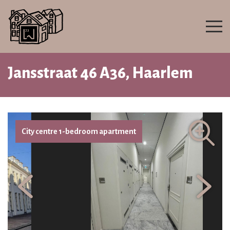
Jansstraat 46 A36, Haarlem
City centre 1-bedroom apartment