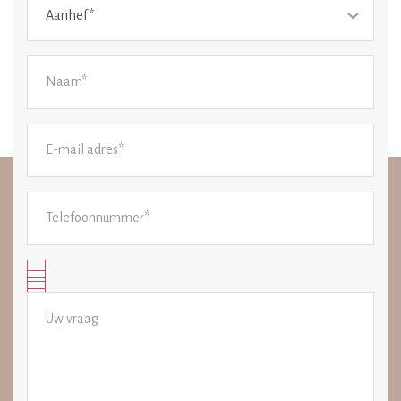
Aanhef*