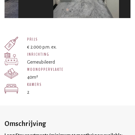
PRIJS
€ 2.000 p.m. ex.
INRICHTING
Gemeubileerd
WOONOPPERVLAKTE
40m²
KAMERS
2
Omschrijving