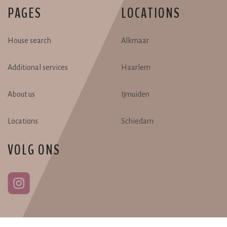
PAGES
LOCATIONS
House search
Alkmaar
Additional services
Haarlem
About us
Ijmuiden
Locations
Schiedam
VOLG ONS