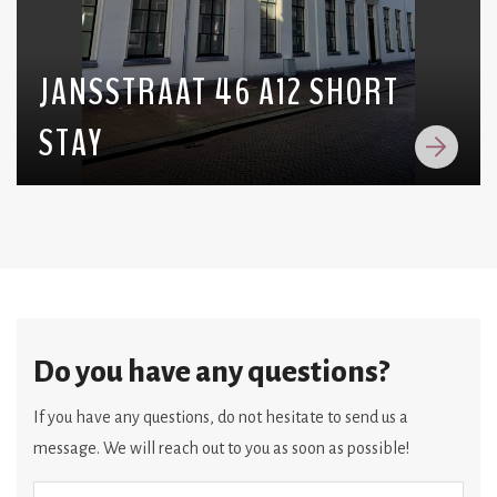
JANSSTRAAT 46 A12 SHORT
STAY
Do you have any questions?
If you have any questions, do not hesitate to send us a
message. We will reach out to you as soon as possible!