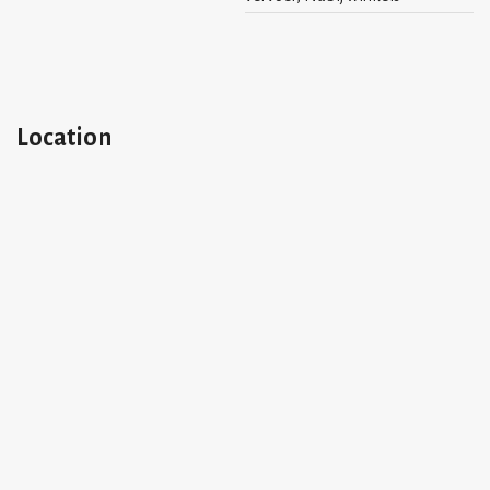
- maximum 2 persons
- 1-bedroom apartment
- available per the 1st of June 2026
- deposit 2 months
Location
- use of bicycle shed
Please ask for availability.