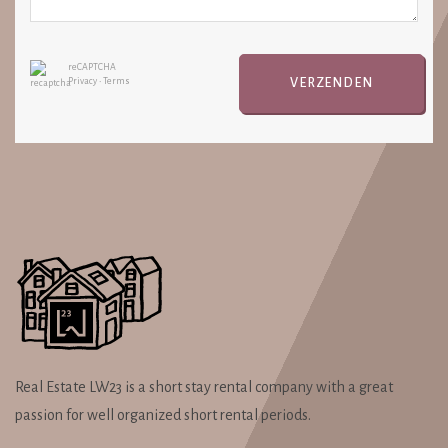
reCAPTCHA
VERZENDEN
Privacy
•
Terms
Real Estate LW23 is a short stay rental company with a great
passion for well organized short rental periods.