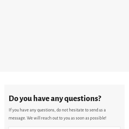
Do you have any questions?
If you have any questions, do not hesitate to send us a
message. We will reach out to you as soon as possible!