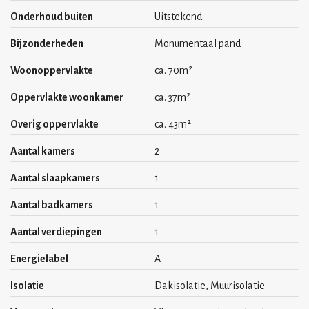
Onderhoud buiten
Uitstekend
- Minimum rental period 12 months
Bijzonderheden
Monumentaal pand
- Living area approx. 70m²
Woonoppervlakte
ca. 70m²
- Rent price € 2.500,- per month, excluding w/e/internet
Oppervlakte woonkamer
ca. 37m²
- Security deposit (2 months) € 5000,-
Overig oppervlakte
ca. 43m²
- Washing/drying combination is available
Aantal kamers
2
- Own connection for electric bikes on the ground floor
Aantal slaapkamers
1
Aantal badkamers
1
Aantal verdiepingen
1
Energielabel
A
Isolatie
Dakisolatie, Muurisolatie