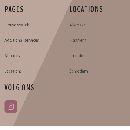
PAGES
LOCATIONS
House search
Alkmaar
Additional services
Haarlem
About us
Ijmuiden
Locations
Schiedam
VOLG ONS