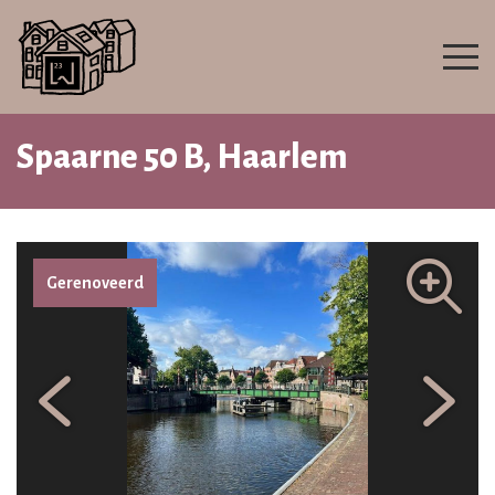
Spaarne 50 B, Haarlem
Gerenoveerd