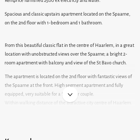
Rentprice furnished 2500 ex electricty and water.
Spacious and classic upstairs apartment located on the Spaarne,
on the 2nd floor with 1-bedroom and 1 bathroom.
From this beautiful classic flat in the centre of Haarlem, in a great
location with unobstructed views over the Spaarne; a bright 2-
room apartment with balcony and view of the St Bavo church.
The apartment is located on the 2nd floor with fantastic views of
the Spaarne at the front. High segment apartment and fully
equipped, very suitable for a family or couple.
Within walking distance of the attractive city centre of Haarlem.
All amenities, such as shops, restaurants, cultural facilities and
public transport are literally around the corner!
The NS railway station is at walking distance and arterial roads
can be reached within minutes.