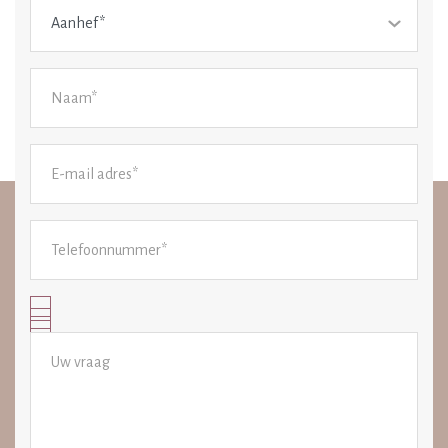
Aanhef*