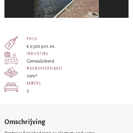
PRIJS
€ 2.500 p.m. ex.
INRICHTING
Gemeubileerd
WOONOPPERVLAKTE
70m²
KAMERS
2
Omschrijving