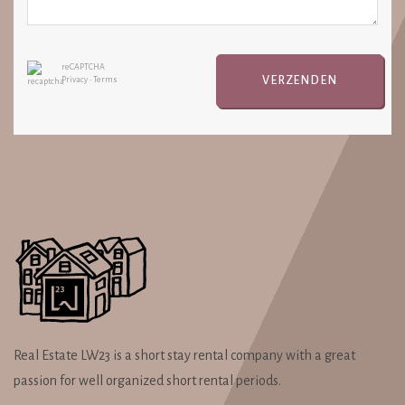
reCAPTCHA
VERZENDEN
Privacy
•
Terms
Real Estate LW23 is a short stay rental company with a great
passion for well organized short rental periods.