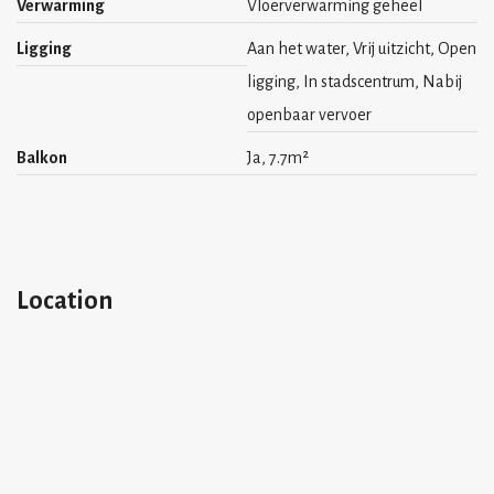
Verwarming
Vloerverwarming geheel
Ligging
Aan het water, Vrij uitzicht, Open
ligging, In stadscentrum, Nabij
openbaar vervoer
Balkon
Ja, 7.7m²
Location